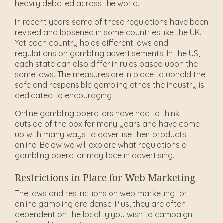
heavily debated across the world.
In recent years some of these regulations have been
revised and loosened in some countries like the UK.
Yet each country holds different laws and
regulations on gambling advertisements. In the US,
each state can also differ in rules based upon the
same laws. The measures are in place to uphold the
safe and responsible gambling ethos the industry is
dedicated to encouraging.
Online gambling operators have had to think
outside of the box for many years and have come
up with many ways to advertise their products
online. Below we will explore what regulations a
gambling operator may face in advertising.
Restrictions in Place for Web Marketing
The laws and restrictions on web marketing for
online gambling are dense. Plus, they are often
dependent on the locality you wish to campaign