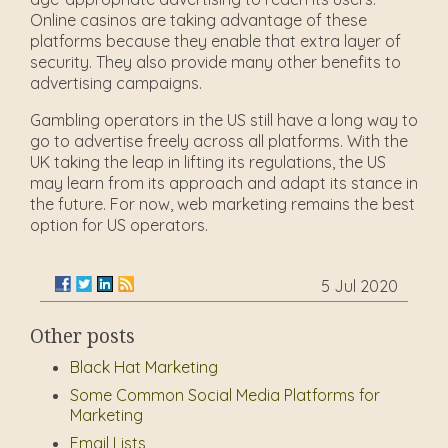
Online casinos are taking advantage of these
platforms because they enable that extra layer of
security. They also provide many other benefits to
advertising campaigns.
Gambling operators in the US still have a long way to
go to advertise freely across all platforms. With the
UK taking the leap in lifting its regulations, the US
may learn from its approach and adapt its stance in
the future. For now, web marketing remains the best
option for US operators.
5 Jul 2020
Other posts
Black Hat Marketing
Some Common Social Media Platforms for
Marketing
Email Lists