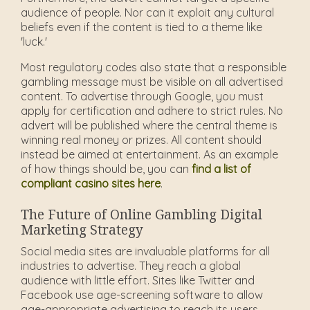
audience of people. Nor can it exploit any cultural
beliefs even if the content is tied to a theme like
'luck.'
Most regulatory codes also state that a responsible
gambling message must be visible on all advertised
content. To advertise through Google, you must
apply for certification and adhere to strict rules. No
advert will be published where the central theme is
winning real money or prizes. All content should
instead be aimed at entertainment. As an example
of how things should be, you can
find a list of
compliant casino sites here
.
The Future of Online Gambling Digital
Marketing Strategy
Social media sites are invaluable platforms for all
industries to advertise. They reach a global
audience with little effort. Sites like Twitter and
Facebook use age-screening software to allow
age-appropriate advertising to reach its users.