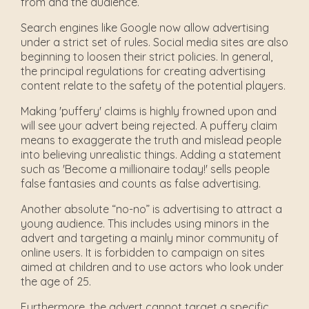
from and the audience.
Search engines like Google now allow advertising
under a strict set of rules. Social media sites are also
beginning to loosen their strict policies. In general,
the principal regulations for creating advertising
content relate to the safety of the potential players.
Making 'puffery' claims is highly frowned upon and
will see your advert being rejected. A puffery claim
means to exaggerate the truth and mislead people
into believing unrealistic things. Adding a statement
such as 'Become a millionaire today!' sells people
false fantasies and counts as false advertising.
Another absolute “no-no” is advertising to attract a
young audience. This includes using minors in the
advert and targeting a mainly minor community of
online users. It is forbidden to campaign on sites
aimed at children and to use actors who look under
the age of 25.
Furthermore, the advert cannot target a specific