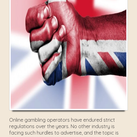
Online gambling operators have endured strict
regulations over the years. No other industry is
facing such hurdles to advertise, and the topic is