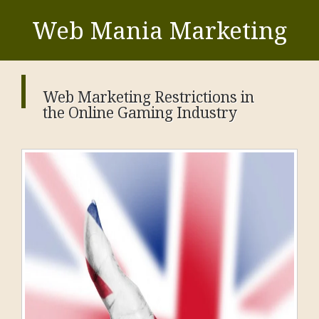
Web Mania Marketing
Web Marketing Restrictions in
the Online Gaming Industry