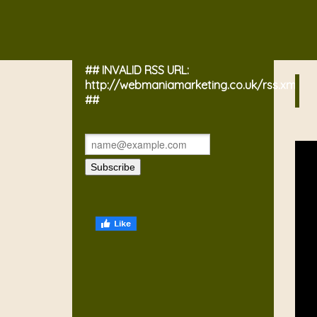
## INVALID RSS URL:
http://webmaniamarketing.co.uk/rss.xml
##