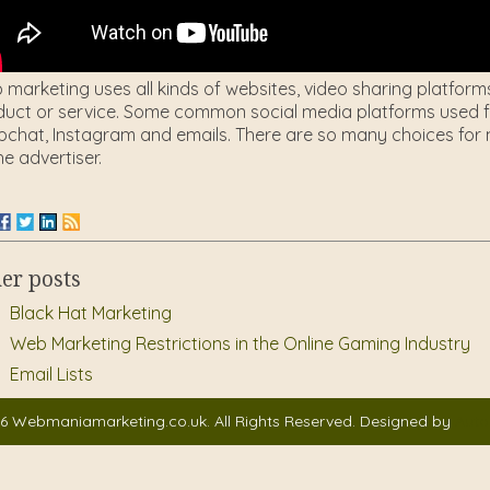
marketing uses all kinds of websites, video sharing platform
uct or service. Some common social media platforms used fo
chat, Instagram and emails. There are so many choices for m
he advertiser.
er posts
Black Hat Marketing
Web Marketing Restrictions in the Online Gaming Industry
Email Lists
6 Webmaniamarketing.co.uk. All Rights Reserved. Designed by
Auto