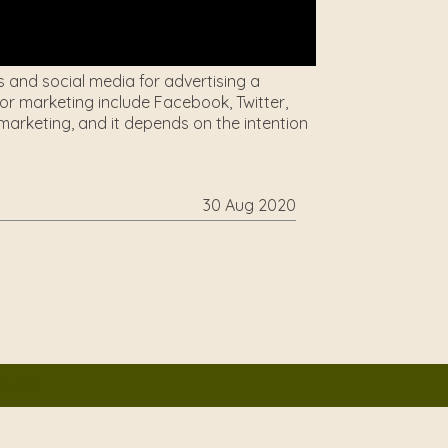
s and social media for advertising a
r marketing include Facebook, Twitter,
arketing, and it depends on the intention
30 Aug 2020
mattic