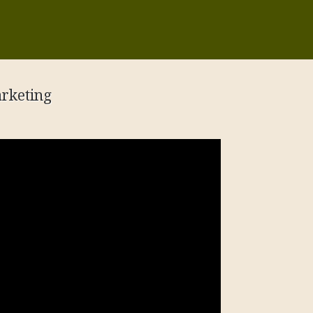
rketing