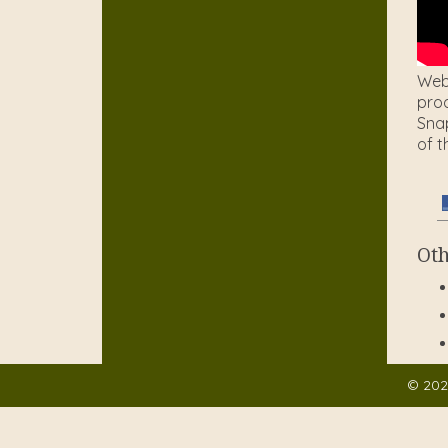
Web 
prod
Snap
of t
Oth
© 202