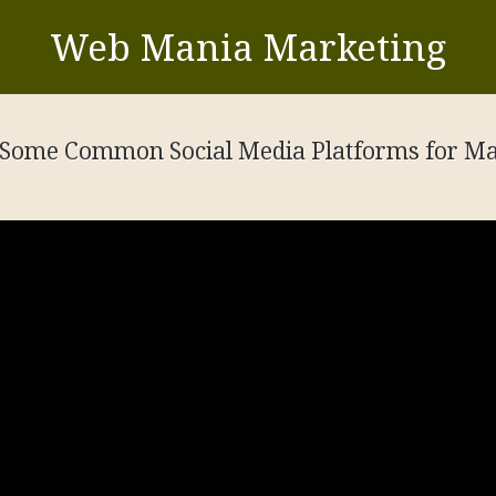
Web Mania Marketing
Some Common Social Media Platforms for Ma